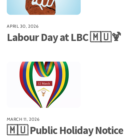
APRIL 30, 2026
Labour Day at LBC 🇲🇺🍹
MARCH 11, 2026
🇲🇺 Public Holiday Notice