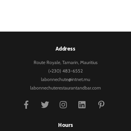
Back
Address
To
Route Royale, Tamarin, Mauritius
Top
(+230) 483-6552
labonnechute@intnet.mu
labonnechuterestaurantandbar.com
Facebook
Twitter
Instagram
Linkedin
Pinterest
Hours