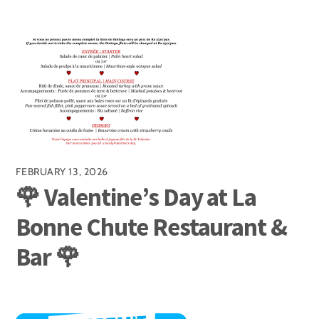
FEBRUARY 13, 2026
🌹 Valentine’s Day at La
Bonne Chute Restaurant &
Bar 🌹