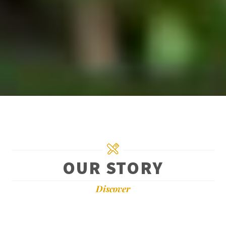
OUR STORY
Discover