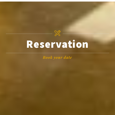
Reservation
Book your date