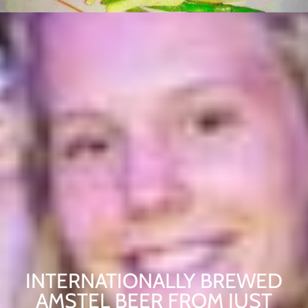
INTERNATIONALLY BREWED
AMSTEL BEER FROM JUST