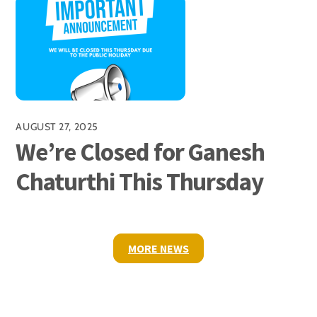
AUGUST 27, 2025
We’re Closed for Ganesh
Chaturthi This Thursday
MORE NEWS