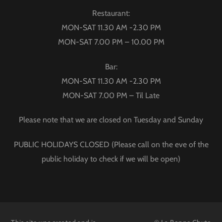
Restaurant:
MON-SAT 11.30 AM -2.30 PM
MON-SAT 7.00 PM – 10.00 PM
Bar:
MON-SAT 11.30 AM -2.30 PM
MON-SAT 7.00 PM – Til Late
Please note that we are closed on Tuesday and Sunday
PUBLIC HOLIDAYS CLOSED (Please call on the eve of the
public holiday to check if we will be open)