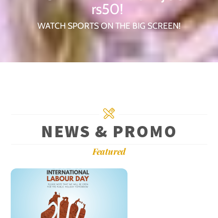
rs50!
WATCH SPORTS ON THE BIG SCREEN!
NEWS & PROMO
Featured