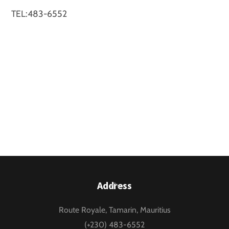
TEL:483-6552
Back
Address
To
Route Royale, Tamarin, Mauritius
Top
(+230) 483-6552