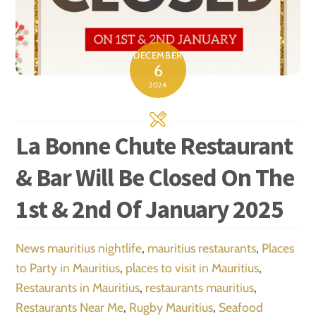
DECEMBER
6
2024
La Bonne Chute Restaurant
& Bar Will Be Closed On The
1st & 2nd Of January 2025
News
mauritius nightlife
,
mauritius restaurants
,
Places
to Party in Mauritius
,
places to visit in Mauritius
,
Restaurants in Mauritius
,
restaurants mauritius
,
Restaurants Near Me
,
Rugby Mauritius
,
Seafood