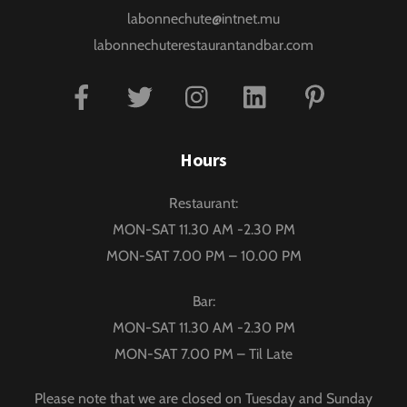
labonnechute@intnet.mu
labonnechuterestaurantandbar.com
Facebook
Twitter
Instagram
Linkedin
Pinterest
Hours
Restaurant:
MON-SAT 11.30 AM -2.30 PM
MON-SAT 7.00 PM – 10.00 PM
Bar:
MON-SAT 11.30 AM -2.30 PM
MON-SAT 7.00 PM – Til Late
Please note that we are closed on Tuesday and Sunday