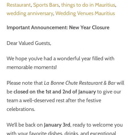
Restaurant
,
Sports Bars
,
things to do in Mauritius
,
wedding anniversary
,
Wedding Venues Mauritius
Important Announcement: New Year Closure
Dear Valued Guests,
We hope you’ve had a wonderful year filled with
memorable moments!
Please note that
La Bonne Chute Restaurant & Bar
will
be
closed on the 1st and 2nd of January
to give our
team a well-deserved rest after the festive
celebrations.
We’ll be back on
January 3rd
, ready to welcome you
with your favorite dishes, drinks, and exceptional