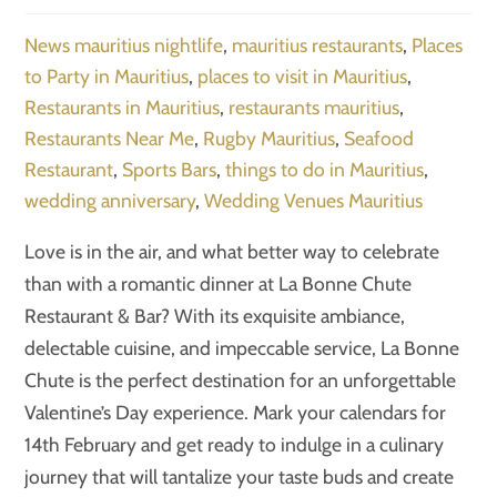
News
mauritius nightlife
,
mauritius restaurants
,
Places
to Party in Mauritius
,
places to visit in Mauritius
,
Restaurants in Mauritius
,
restaurants mauritius
,
Restaurants Near Me
,
Rugby Mauritius
,
Seafood
Restaurant
,
Sports Bars
,
things to do in Mauritius
,
wedding anniversary
,
Wedding Venues Mauritius
Love is in the air, and what better way to celebrate
than with a romantic dinner at La Bonne Chute
Restaurant & Bar? With its exquisite ambiance,
delectable cuisine, and impeccable service, La Bonne
Chute is the perfect destination for an unforgettable
Valentine’s Day experience. Mark your calendars for
14th February and get ready to indulge in a culinary
journey that will tantalize your taste buds and create