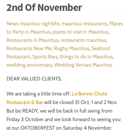
2nd Of November
News
mauritius nightlife
,
mauritius restaurants
,
Places
to Party in Mauritius
,
places to visit in Mauritius
,
Restaurants in Mauritius
,
restaurants mauritius
,
Restaurants Near Me
,
Rugby Mauritius
,
Seafood
Restaurant
,
Sports Bars
,
things to do in Mauritius
,
wedding anniversary
,
Wedding Venues Mauritius
DEAR VALUED CLIENTS,
We are taking a little time off.
La Bonne Chute
Restaurant & Bar
will be closed 31 Oct, 1 and 2 Nov.
But be READY, we will be back in full swing from
Friday 3 October and we look forward to seeing you
at our OKTOBERFEST on Saturday 4 November.