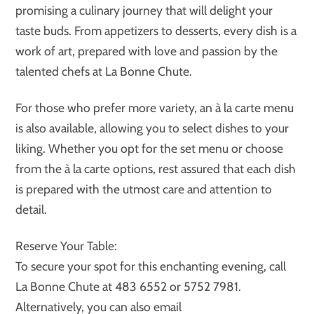
promising a culinary journey that will delight your
taste buds. From appetizers to desserts, every dish is a
work of art, prepared with love and passion by the
talented chefs at La Bonne Chute.
For those who prefer more variety, an à la carte menu
is also available, allowing you to select dishes to your
liking. Whether you opt for the set menu or choose
from the à la carte options, rest assured that each dish
is prepared with the utmost care and attention to
detail.
Reserve Your Table:
To secure your spot for this enchanting evening, call
La Bonne Chute at 483 6552 or 5752 7981.
Alternatively, you can also email