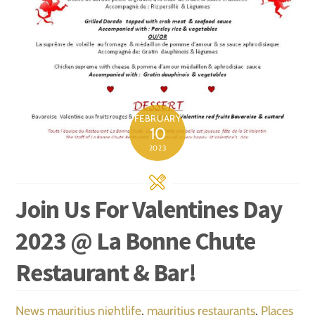
FEBRUARY
10
2023
Join Us For Valentines Day
2023 @ La Bonne Chute
Restaurant & Bar!
News
mauritius nightlife
,
mauritius restaurants
,
Places