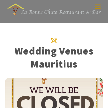
Skip
Men
to
content
Wedding Venues
Mauritius