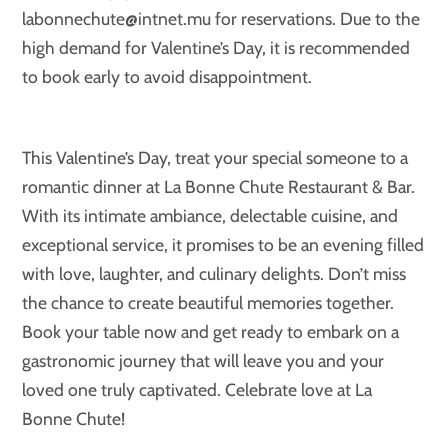
labonnechute@intnet.mu for reservations. Due to the
high demand for Valentine’s Day, it is recommended
to book early to avoid disappointment.
This Valentine’s Day, treat your special someone to a
romantic dinner at La Bonne Chute Restaurant & Bar.
With its intimate ambiance, delectable cuisine, and
exceptional service, it promises to be an evening filled
with love, laughter, and culinary delights. Don’t miss
the chance to create beautiful memories together.
Book your table now and get ready to embark on a
gastronomic journey that will leave you and your
loved one truly captivated. Celebrate love at La
Bonne Chute!