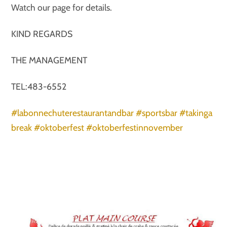
Watch our page for details.
KIND REGARDS
THE MANAGEMENT
TEL:483-6552
#labonnechuterestaurantandbar
#sportsbar
#takinga
break
#oktoberfest
#oktoberfestinnovember