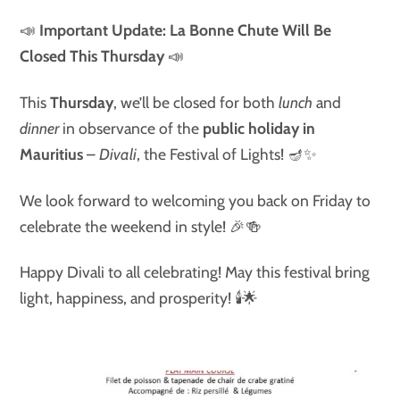
📣
Important Update: La Bonne Chute Will Be
Closed This Thursday
📣
This
Thursday
, we’ll be closed for both
lunch
and
dinner
in observance of the
public holiday in
Mauritius
–
Divali
, the Festival of Lights! 🪔✨
We look forward to welcoming you back on Friday to
celebrate the weekend in style! 🎉🍻
Happy Divali to all celebrating! May this festival bring
light, happiness, and prosperity! 🕯🌟