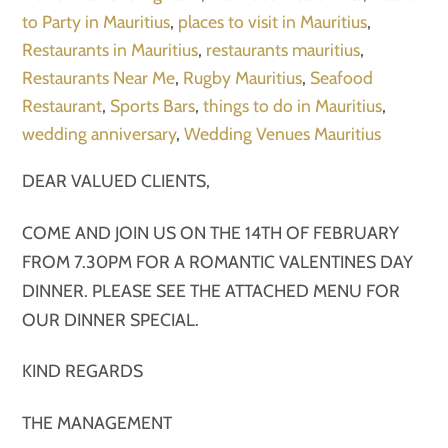
to Party in Mauritius
,
places to visit in Mauritius
,
Restaurants in Mauritius
,
restaurants mauritius
,
Restaurants Near Me
,
Rugby Mauritius
,
Seafood
Restaurant
,
Sports Bars
,
things to do in Mauritius
,
wedding anniversary
,
Wedding Venues Mauritius
DEAR VALUED CLIENTS,
COME AND JOIN US ON THE 14TH OF FEBRUARY
FROM 7.30PM FOR A ROMANTIC VALENTINES DAY
DINNER. PLEASE SEE THE ATTACHED MENU FOR
OUR DINNER SPECIAL.
KIND REGARDS
THE MANAGEMENT