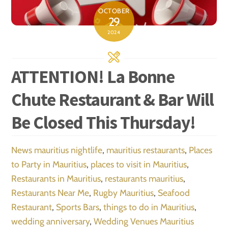
OCTOBER
29
2024
ATTENTION! La Bonne
Chute Restaurant & Bar Will
Be Closed This Thursday!
News
mauritius nightlife
,
mauritius restaurants
,
Places
to Party in Mauritius
,
places to visit in Mauritius
,
Restaurants in Mauritius
,
restaurants mauritius
,
Restaurants Near Me
,
Rugby Mauritius
,
Seafood
Restaurant
,
Sports Bars
,
things to do in Mauritius
,
wedding anniversary
,
Wedding Venues Mauritius