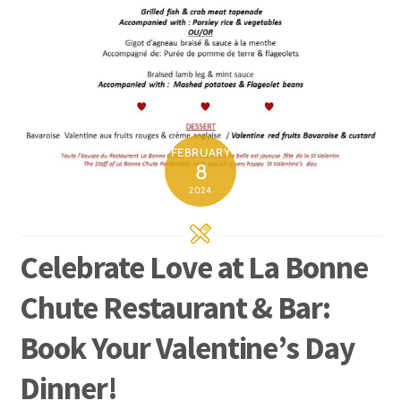
FEBRUARY
8
2024
Celebrate Love at La Bonne
Chute Restaurant & Bar:
Book Your Valentine’s Day
Dinner!