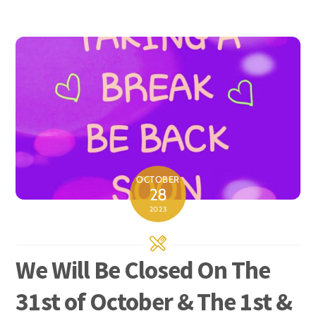
OCTOBER
28
2023
We Will Be Closed On The
31st of October & The 1st &