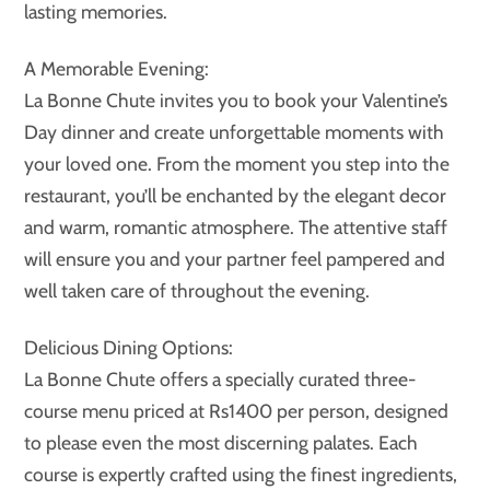
lasting memories.
A Memorable Evening:
La Bonne Chute invites you to book your Valentine’s
Day dinner and create unforgettable moments with
your loved one. From the moment you step into the
restaurant, you’ll be enchanted by the elegant decor
and warm, romantic atmosphere. The attentive staff
will ensure you and your partner feel pampered and
well taken care of throughout the evening.
Delicious Dining Options:
La Bonne Chute offers a specially curated three-
course menu priced at Rs1400 per person, designed
to please even the most discerning palates. Each
course is expertly crafted using the finest ingredients,