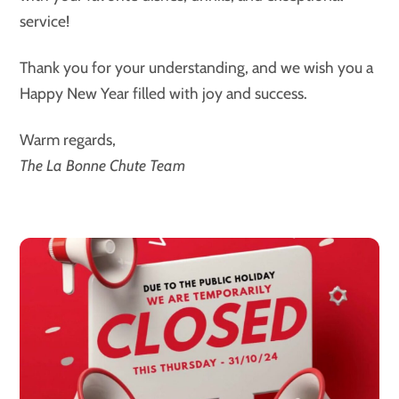
service!
Thank you for your understanding, and we wish you a
Happy New Year filled with joy and success.
Warm regards,
The La Bonne Chute Team