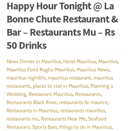
Happy Hour Tonight @ La
Bonne Chute Restaurant &
Bar – Restaurants Mu – Rs
50 Drinks
News
Dinner in Mauritius
,
Hotel Mauritius
,
Mauritius
,
Mauritius Food Rugby Mauritius
,
Mauritius News
,
mauritius nightlife
,
mauritius restaurant
,
mauritius
restaurants
,
places to visit in Mauritius
,
Planning a
Wedding
,
Restaurant Mauritius
,
Restaurants
,
Restaurants Black River
,
restaurants ile maurice
,
Restaurants in Mauritius
,
restaurants mauritius
,
restaurants mu
,
Restaurants Near Me
,
Seafood
Restaurant
,
Sports Bars
,
things to do in Mauritius
,