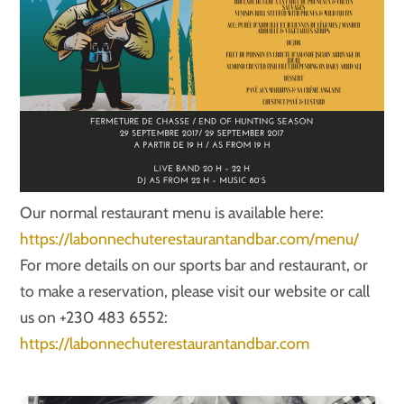
Our normal restaurant menu is available here:
https://labonnechuterestaurantandbar.com/menu/
For more details on our sports bar and restaurant, or
to make a reservation, please visit our website or call
us on +230 483 6552:
https://labonnechuterestaurantandbar.com