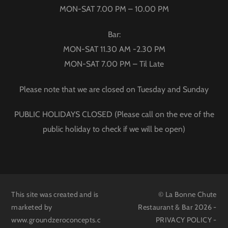
MON-SAT 7.00 PM – 10.00 PM
Bar:
MON-SAT 11.30 AM -2.30 PM
MON-SAT 7.00 PM – Til Late
Please note that we are closed on Tuesday and Sunday
PUBLIC HOLIDAYS CLOSED (Please call on the eve of the
public holiday to check if we will be open)
This site was created and is
© La Bonne Chute
marketed by
Restaurant & Bar 2026 -
www.groundzeroconcepts.c
PRIVACY POLICY
-