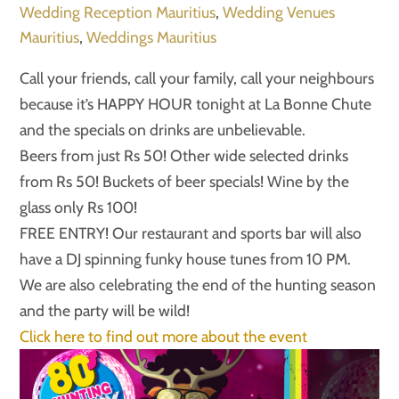
Wedding Reception Mauritius
,
Wedding Venues
Mauritius
,
Weddings Mauritius
Call your friends, call your family, call your neighbours
because it’s HAPPY HOUR tonight at La Bonne Chute
and the specials on drinks are unbelievable.
Beers from just Rs 50! Other wide selected drinks
from Rs 50! Buckets of beer specials! Wine by the
glass only Rs 100!
FREE ENTRY! Our restaurant and sports bar will also
have a DJ spinning funky house tunes from 10 PM.
We are also celebrating the end of the hunting season
and the party will be wild!
Click here to find out more about the event