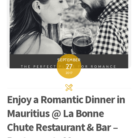
SEPTEMBER
27
2017
Enjoy a Romantic Dinner in
Mauritius @ La Bonne
Chute Restaurant & Bar –