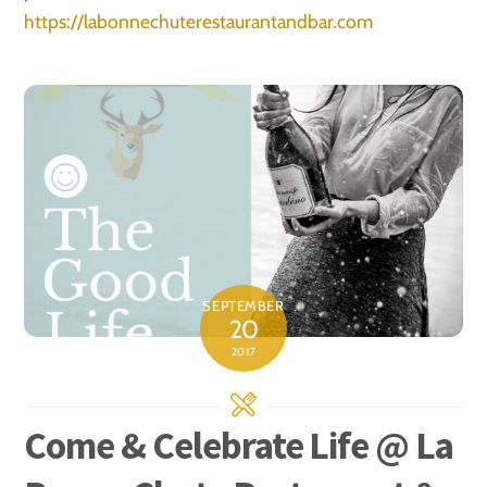
https://labonnechuterestaurantandbar.com
SEPTEMBER
20
2017
Come & Celebrate Life @ La