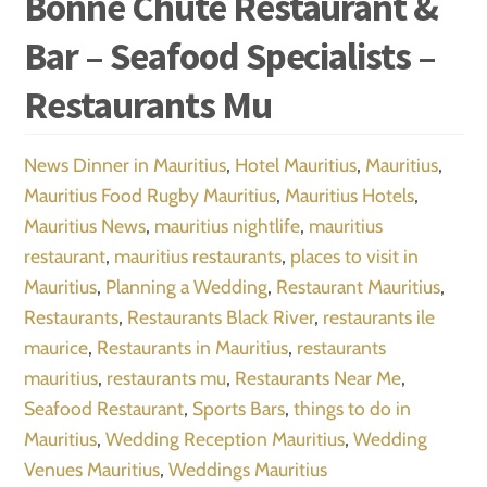
Bonne Chute Restaurant &
Bar – Seafood Specialists –
Restaurants Mu
News
Dinner in Mauritius
,
Hotel Mauritius
,
Mauritius
,
Mauritius Food Rugby Mauritius
,
Mauritius Hotels
,
Mauritius News
,
mauritius nightlife
,
mauritius
restaurant
,
mauritius restaurants
,
places to visit in
Mauritius
,
Planning a Wedding
,
Restaurant Mauritius
,
Restaurants
,
Restaurants Black River
,
restaurants ile
maurice
,
Restaurants in Mauritius
,
restaurants
mauritius
,
restaurants mu
,
Restaurants Near Me
,
Seafood Restaurant
,
Sports Bars
,
things to do in
Mauritius
,
Wedding Reception Mauritius
,
Wedding
Venues Mauritius
,
Weddings Mauritius