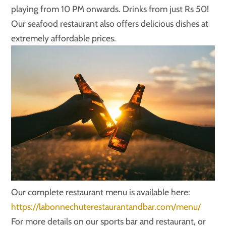
playing from 10 PM onwards. Drinks from just Rs 50!
Our seafood restaurant also offers delicious dishes at
extremely affordable prices.
Our complete restaurant menu is available here:
https://labonnechuterestaurantandbar.com/menu/
For more details on our sports bar and restaurant, or