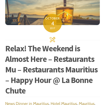
OCTOBER
4
2017
Relax! The Weekend is
Almost Here – Restaurants
Mu – Restaurants Mauritius
– Happy Hour @ La Bonne
Chute
News
Dinner in Mauritius
,
Hotel Mauritius
,
Mauritius
,