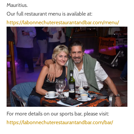
Mauritius.
Our full restaurant menu is available at:
https://labonnechuterestaurantandbar.com/menu/
For more details on our sports bar, please visit:
https://labonnechuterestaurantandbar.com/bar/