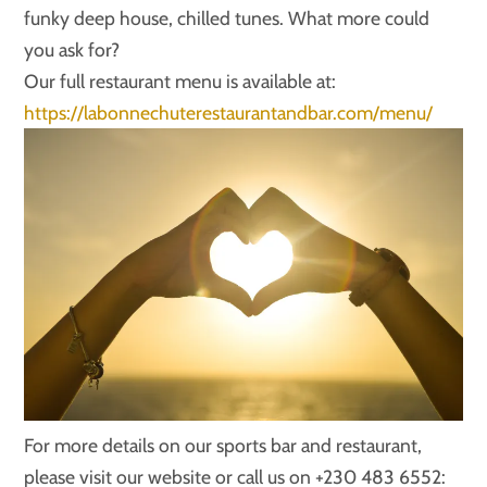
funky deep house, chilled tunes. What more could
you ask for?
Our full restaurant menu is available at:
https://labonnechuterestaurantandbar.com/menu/
For more details on our sports bar and restaurant,
please visit our website or call us on +230 483 6552: