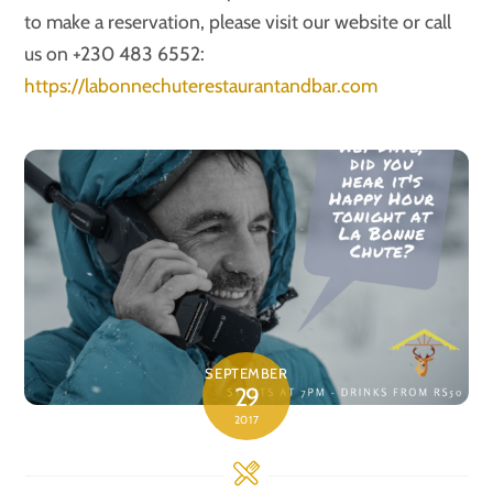
to make a reservation, please visit our website or call
us on +230 483 6552:
https://labonnechuterestaurantandbar.com
SEPTEMBER
29
2017