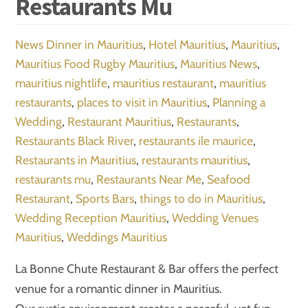
Restaurants Mu
News
Dinner in Mauritius
,
Hotel Mauritius
,
Mauritius
,
Mauritius Food Rugby Mauritius
,
Mauritius News
,
mauritius nightlife
,
mauritius restaurant
,
mauritius
restaurants
,
places to visit in Mauritius
,
Planning a
Wedding
,
Restaurant Mauritius
,
Restaurants
,
Restaurants Black River
,
restaurants ile maurice
,
Restaurants in Mauritius
,
restaurants mauritius
,
restaurants mu
,
Restaurants Near Me
,
Seafood
Restaurant
,
Sports Bars
,
things to do in Mauritius
,
Wedding Reception Mauritius
,
Wedding Venues
Mauritius
,
Weddings Mauritius
La Bonne Chute Restaurant & Bar offers the perfect
venue for a romantic dinner in Mauritius.