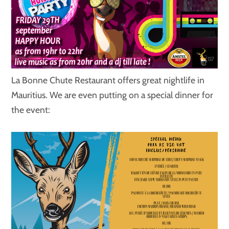
La Bonne Chute Restaurant offers great nightlife in
Mauritius. We are even putting on a special dinner for
the event: