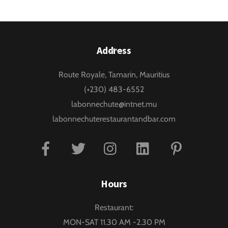
Back
Address
To
Route Royale, Tamarin, Mauritius
Top
(+230) 483-6552
labonnechute@intnet.mu
labonnechuterestaurantandbar.com
Facebook
Twitter
Instagram
Linkedin
Pinterest
Hours
Restaurant:
MON-SAT 11.30 AM -2.30 PM