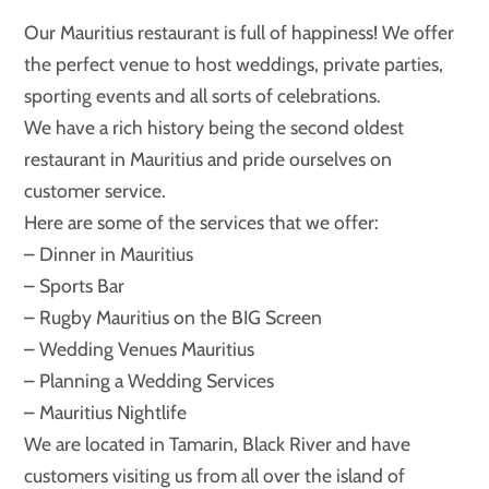
Our Mauritius restaurant is full of happiness! We offer
the perfect venue to host weddings, private parties,
sporting events and all sorts of celebrations.
We have a rich history being the second oldest
restaurant in Mauritius and pride ourselves on
customer service.
Here are some of the services that we offer:
– Dinner in Mauritius
– Sports Bar
– Rugby Mauritius on the BIG Screen
– Wedding Venues Mauritius
– Planning a Wedding Services
– Mauritius Nightlife
We are located in Tamarin, Black River and have
customers visiting us from all over the island of