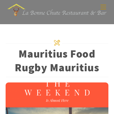
Skip
Men
to
content
Mauritius Food
Rugby Mauritius