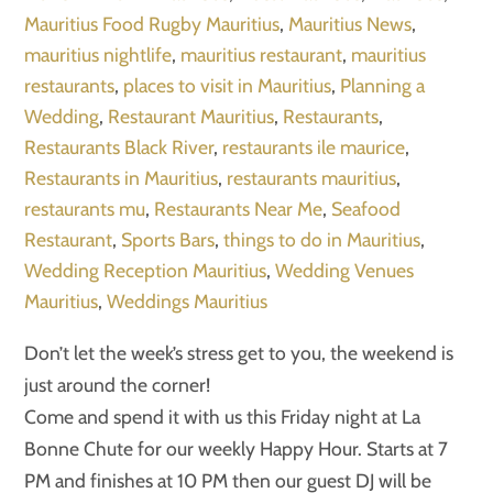
Mauritius Food Rugby Mauritius
,
Mauritius News
,
mauritius nightlife
,
mauritius restaurant
,
mauritius
restaurants
,
places to visit in Mauritius
,
Planning a
Wedding
,
Restaurant Mauritius
,
Restaurants
,
Restaurants Black River
,
restaurants ile maurice
,
Restaurants in Mauritius
,
restaurants mauritius
,
restaurants mu
,
Restaurants Near Me
,
Seafood
Restaurant
,
Sports Bars
,
things to do in Mauritius
,
Wedding Reception Mauritius
,
Wedding Venues
Mauritius
,
Weddings Mauritius
Don’t let the week’s stress get to you, the weekend is
just around the corner!
Come and spend it with us this Friday night at La
Bonne Chute for our weekly Happy Hour. Starts at 7
PM and finishes at 10 PM then our guest DJ will be