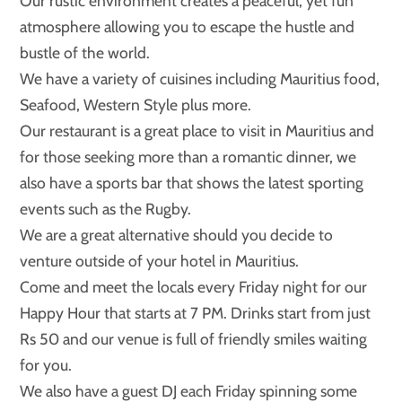
Our rustic environment creates a peaceful, yet fun
atmosphere allowing you to escape the hustle and
bustle of the world.
We have a variety of cuisines including Mauritius food,
Seafood, Western Style plus more.
Our restaurant is a great place to visit in Mauritius and
for those seeking more than a romantic dinner, we
also have a sports bar that shows the latest sporting
events such as the Rugby.
We are a great alternative should you decide to
venture outside of your hotel in Mauritius.
Come and meet the locals every Friday night for our
Happy Hour that starts at 7 PM. Drinks start from just
Rs 50 and our venue is full of friendly smiles waiting
for you.
We also have a guest DJ each Friday spinning some