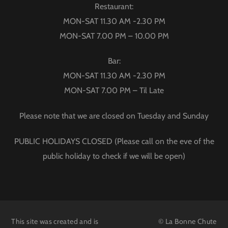
Restaurant:
MON-SAT 11.30 AM -2.30 PM
MON-SAT 7.00 PM – 10.00 PM
Bar:
MON-SAT 11.30 AM -2.30 PM
MON-SAT 7.00 PM – Til Late
Please note that we are closed on Tuesday and Sunday
PUBLIC HOLIDAYS CLOSED (Please call on the eve of the
public holiday to check if we will be open)
This site was created and is
© La Bonne Chute