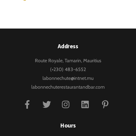
Back
Address
To
Route Royale, Tamarin, Mauritius
Top
(+230) 483-6552
labonnechute@intnet.mu
labonnechuterestaurantandbar.com
Facebook
Twitter
Instagram
Linkedin
Pinterest
Hours