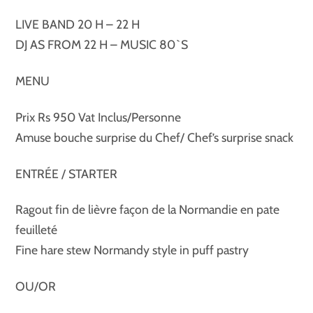
LIVE BAND 20 H – 22 H
DJ AS FROM 22 H – MUSIC 80`S
MENU
Prix Rs 950 Vat Inclus/Personne
Amuse bouche surprise du Chef/ Chef’s surprise snack
ENTRÉE / STARTER
Ragout fin de lièvre façon de la Normandie en pate
feuilleté
Fine hare stew Normandy style in puff pastry
OU/OR