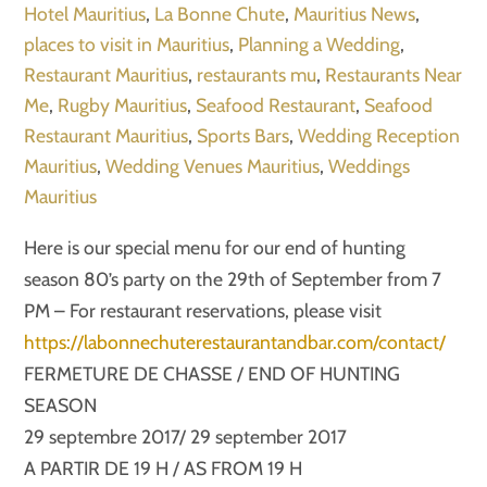
Hotel Mauritius
,
La Bonne Chute
,
Mauritius News
,
places to visit in Mauritius
,
Planning a Wedding
,
Restaurant Mauritius
,
restaurants mu
,
Restaurants Near
Me
,
Rugby Mauritius
,
Seafood Restaurant
,
Seafood
Restaurant Mauritius
,
Sports Bars
,
Wedding Reception
Mauritius
,
Wedding Venues Mauritius
,
Weddings
Mauritius
Here is our special menu for our end of hunting
season 80’s party on the 29th of September from 7
PM – For restaurant reservations, please visit
https://labonnechuterestaurantandbar.com/contact/
FERMETURE DE CHASSE / END OF HUNTING
SEASON
29 septembre 2017/ 29 september 2017
A PARTIR DE 19 H / AS FROM 19 H