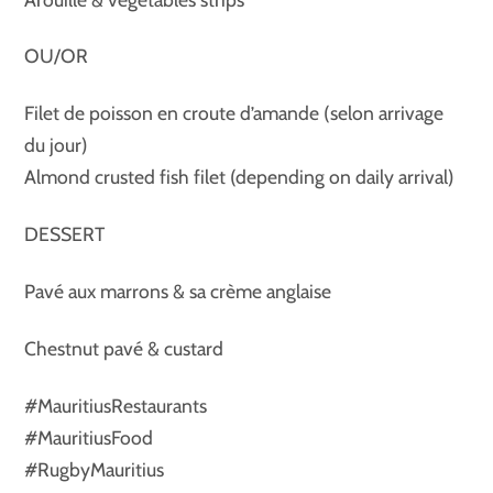
OU/OR
Filet de poisson en croute d’amande (selon arrivage
du jour)
Almond crusted fish filet (depending on daily arrival)
DESSERT
Pavé aux marrons & sa crème anglaise
Chestnut pavé & custard
#MauritiusRestaurants
#MauritiusFood
#RugbyMauritius