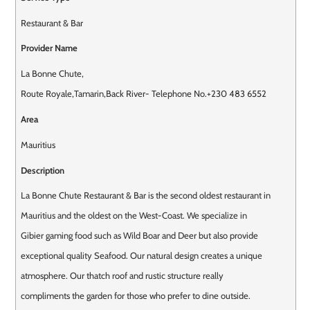
Restaurant & Bar
Provider Name
La Bonne Chute
,
Route Royale
,
Tamarin
,
Back River
-
Telephone No.+230 483 6552
Area
Mauritius
Description
La Bonne Chute Restaurant & Bar is the second oldest restaurant in
Mauritius and the oldest on the West-Coast. We specialize in
Gibier gaming food such as Wild Boar and Deer but also provide
exceptional quality Seafood. Our natural design creates a unique
atmosphere. Our thatch roof and rustic structure really
compliments the garden for those who prefer to dine outside.