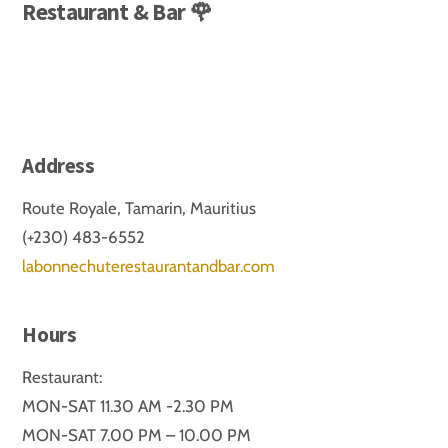
Restaurant & Bar 🌹
Address
Route Royale, Tamarin, Mauritius
(+230) 483-6552
labonnechuterestaurantandbar.com
Hours
Restaurant:
MON-SAT 11.30 AM -2.30 PM
MON-SAT 7.00 PM – 10.00 PM