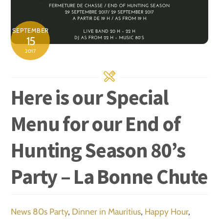
SEPTEMBER
15
2017
Here is our Special
Menu for our End of
Hunting Season 80’s
Party – La Bonne Chute
News
80s Party
,
Dinner in Mauritius
,
Happy Hour
,