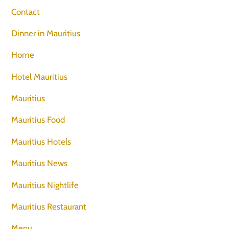
Contact
Dinner in Mauritius
Home
Hotel Mauritius
Mauritius
Mauritius Food
Mauritius Hotels
Mauritius News
Mauritius Nightlife
Mauritius Restaurant
Menu