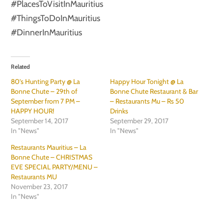
#PlacesToVisitInMauritius
#ThingsToDoInMauritius
#DinnerInMauritius
Related
80’s Hunting Party @ La
Happy Hour Tonight @ La
Bonne Chute – 29th of
Bonne Chute Restaurant & Bar
September from 7 PM –
– Restaurants Mu – Rs 50
HAPPY HOUR!
Drinks
September 14, 2017
September 29, 2017
In "News"
In "News"
Restaurants Mauritius – La
Bonne Chute – CHRISTMAS
EVE SPECIAL PARTY/MENU –
Restaurants MU
November 23, 2017
In "News"