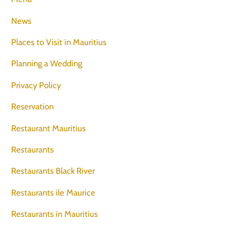
News
Places to Visit in Mauritius
Planning a Wedding
Privacy Policy
Reservation
Restaurant Mauritius
Restaurants
Restaurants Black River
Restaurants ile Maurice
Restaurants in Mauritius