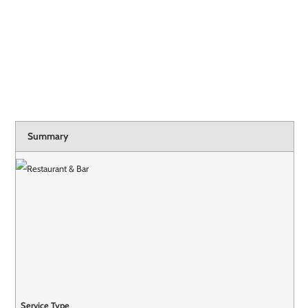
Summary
Service Type