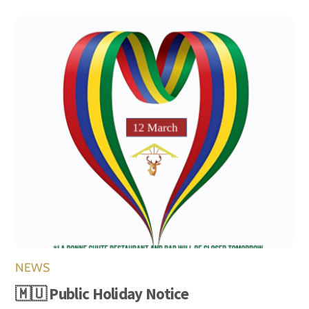
NEWS
🇲🇺 Public Holiday Notice