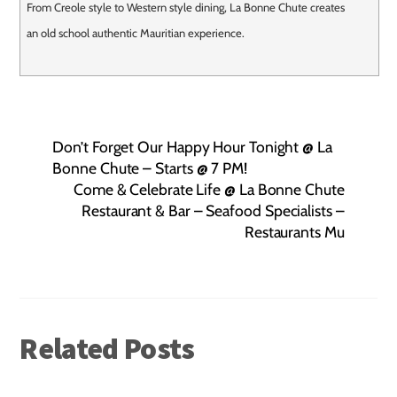
From Creole style to Western style dining, La Bonne Chute creates
an old school authentic Mauritian experience.
Don’t Forget Our Happy Hour Tonight @ La
Bonne Chute – Starts @ 7 PM!
Come & Celebrate Life @ La Bonne Chute
Restaurant & Bar – Seafood Specialists –
Restaurants Mu
Related Posts