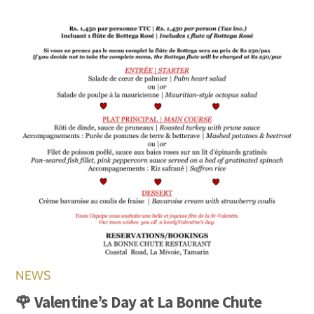
NEWS
🌹 Valentine’s Day at La Bonne Chute