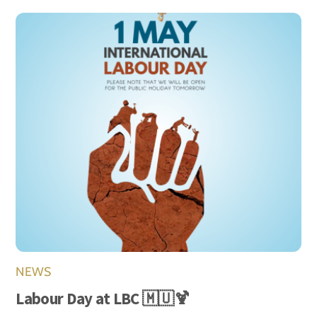
NEWS
Labour Day at LBC 🇲🇺🍹