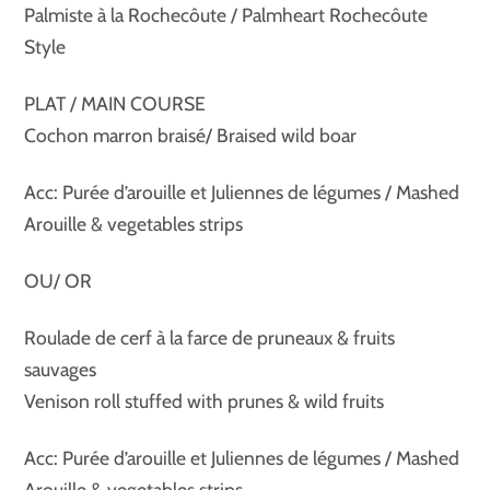
Palmiste à la Rochecôute / Palmheart Rochecôute
Style
PLAT / MAIN COURSE
Cochon marron braisé/ Braised wild boar
Acc: Purée d’arouille et Juliennes de légumes / Mashed
Arouille & vegetables strips
OU/ OR
Roulade de cerf à la farce de pruneaux & fruits
sauvages
Venison roll stuffed with prunes & wild fruits
Acc: Purée d’arouille et Juliennes de légumes / Mashed
Arouille & vegetables strips