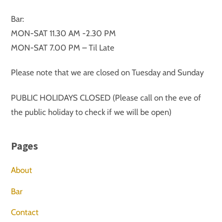
Bar:
MON-SAT 11.30 AM -2.30 PM
MON-SAT 7.00 PM – Til Late
Please note that we are closed on Tuesday and Sunday
PUBLIC HOLIDAYS CLOSED (Please call on the eve of
the public holiday to check if we will be open)
Pages
About
Bar
Contact