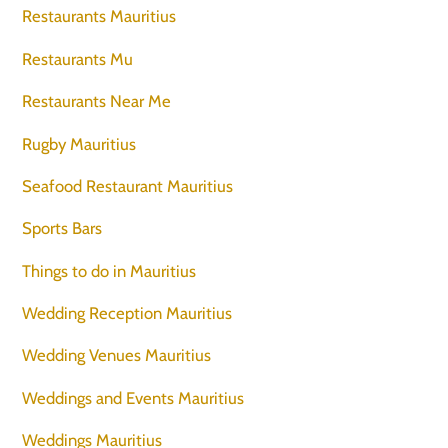
Restaurants Mauritius
Restaurants Mu
Restaurants Near Me
Rugby Mauritius
Seafood Restaurant Mauritius
Sports Bars
Things to do in Mauritius
Wedding Reception Mauritius
Wedding Venues Mauritius
Weddings and Events Mauritius
Weddings Mauritius