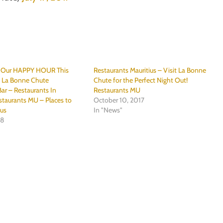
r Our HAPPY HOUR This
Restaurants Mauritius – Visit La Bonne
@ La Bonne Chute
Chute for the Perfect Night Out!
ar – Restaurants In
Restaurants MU
staurants MU – Places to
October 10, 2017
ius
In "News"
18