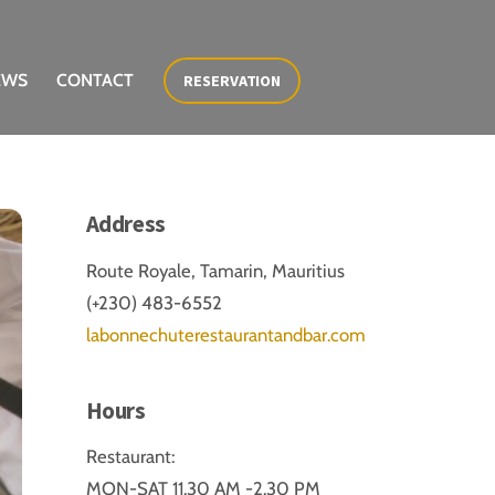
EWS
CONTACT
RESERVATION
Address
Route Royale, Tamarin, Mauritius
(+230) 483-6552
labonnechuterestaurantandbar.com
Hours
Restaurant:
MON-SAT 11.30 AM -2.30 PM