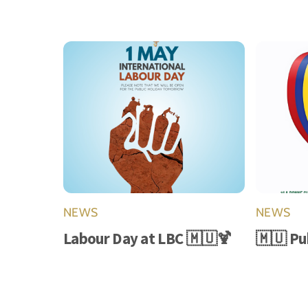
NEWS
NEWS
Labour Day at LBC 🇲🇺🍹
🇲🇺 Pu