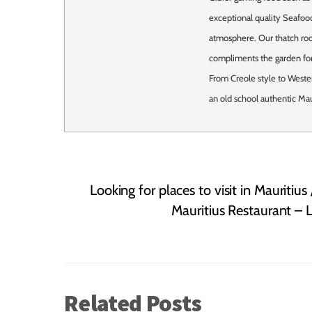
exceptional quality Seafood
atmosphere. Our thatch roof
compliments the garden for
From Creole style to Weste
an old school authentic Mau
Looking for places to visit in Mauritius
Mauritius Restaurant – L
Related Posts