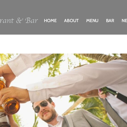
HOME
ABOUT
MENU
BAR
N