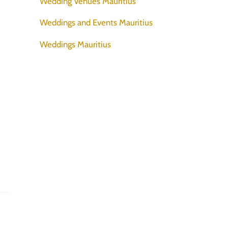
Wedding Venues Mauritius
Weddings and Events Mauritius
Weddings Mauritius