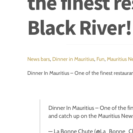
the finest r
Black River!
News
bars
,
Dinner in Mauritius
,
Fun
,
Mauritius N
Dinner In Mauritius – One of the finest restauran
Dinner In Mauritius – One of the fin
and catch up on the Mauritius News
— La Bonne Chute (@La_Bonne_C