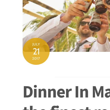
JULY
21
2017
Dinner In Ma