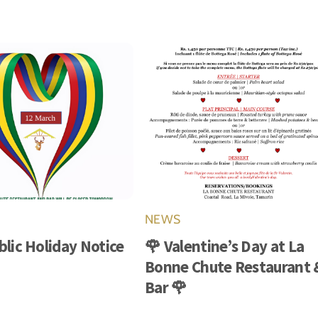
NEWS
blic Holiday Notice
🌹 Valentine’s Day at La
Bonne Chute Restaurant 
Bar 🌹