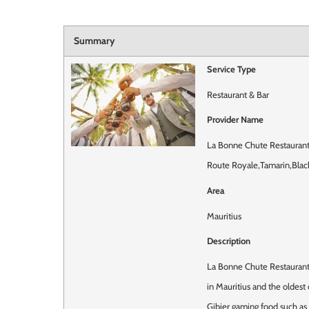
Summary
Service Type
Restaurant & Bar
Provider Name
La Bonne Chute Restaurant
Route Royale
,
Tamarin
,
Blac
Area
Mauritius
Description
La Bonne Chute Restaurant 
in Mauritius and the oldest
Gibier gaming food such as