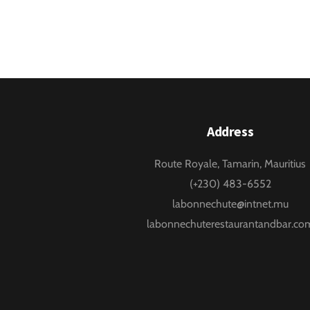
Address
Route Royale, Tamarin, Mauritius
(+230) 483-6552
labonnechute@intnet.mu
labonnechuterestaurantandbar.co