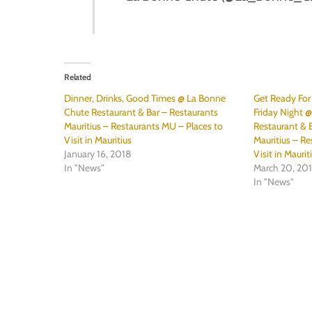
Related
Dinner, Drinks, Good Times @ La Bonne
Get Ready Fo
Chute Restaurant & Bar – Restaurants
Friday Night 
Mauritius – Restaurants MU – Places to
Restaurant & B
Visit in Mauritius
Mauritius – Re
January 16, 2018
Visit in Maurit
In "News"
March 20, 20
In "News"