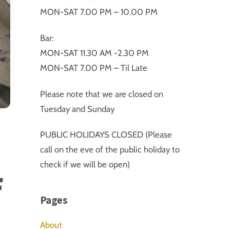
MON-SAT 7.00 PM – 10.00 PM
Bar:
MON-SAT 11.30 AM -2.30 PM
MON-SAT 7.00 PM – Til Late
Please note that we are closed on
Tuesday and Sunday
PUBLIC HOLIDAYS CLOSED (Please
call on the eve of the public holiday to
check if we will be open)
f
Pages
About