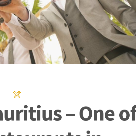
uritius – One o