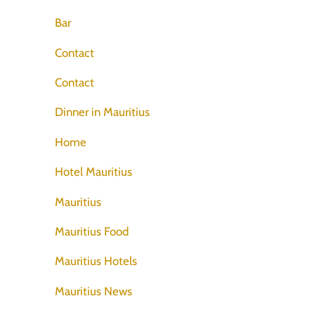
Bar
Contact
Contact
Dinner in Mauritius
Home
Hotel Mauritius
Mauritius
Mauritius Food
Mauritius Hotels
Mauritius News