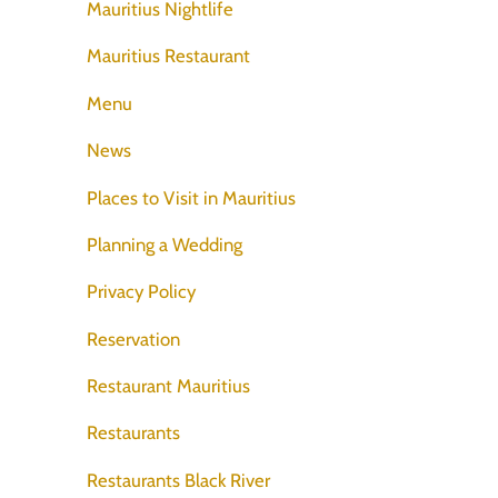
Mauritius Nightlife
Mauritius Restaurant
Menu
News
Places to Visit in Mauritius
Planning a Wedding
Privacy Policy
Reservation
Restaurant Mauritius
Restaurants
Restaurants Black River