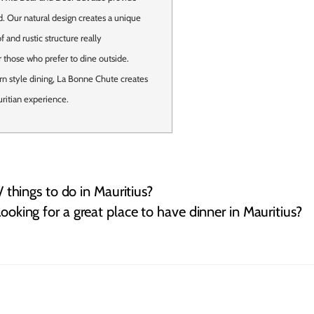
. Our natural design creates a unique
 and rustic structure really
 those who prefer to dine outside.
rn style dining, La Bonne Chute creates
ritian experience.
 / things to do in Mauritius?
ooking for a great place to have dinner in Mauritius?