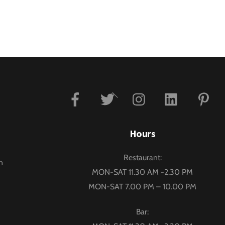
Facebook
Twitter
Instagram
Linkedin
P
Back
To
Top
Hours
Restaurant:
m
MON-SAT 11.30 AM -2.30 PM
MON-SAT 7.00 PM – 10.00 PM
Bar: