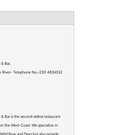
 & Bar
,
k River
-
Telephone No.+230 4836552
& Bar is the second oldest restaurant
 on the West-Coast. We specialize in
 Wild Boar and Deer but also provide