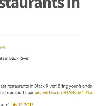
estaurants in
ews
ts in Black River!
est restaurants in Black River! Bring your friends
 at our sports bar
pic.twitter.com/HARyuv4TNw
hute)
July 17, 2017