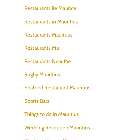
Restaurants ile Maurice
Restaurants in Mauritius
Restaurants Mauritius
Restaurants Mu
Restaurants Near Me
Rugby Mauritius
Seafood Restaurant Mauritius
Sports Bars
Things to do in Mauritius
Wedding Reception Mauritius