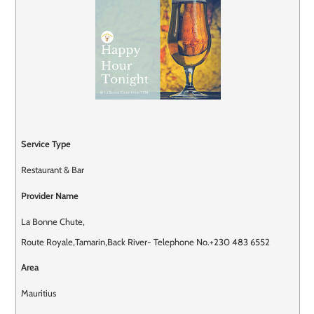
Service Type
Restaurant & Bar
Provider Name
La Bonne Chute
,
Route Royale
,
Tamarin
,
Back River
-
Telephone No.+230 483 6552
Area
Mauritius