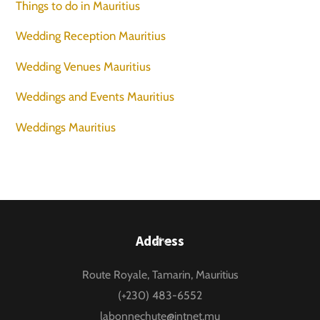
Things to do in Mauritius
Wedding Reception Mauritius
Wedding Venues Mauritius
Weddings and Events Mauritius
Weddings Mauritius
Back
Address
To
Route Royale, Tamarin, Mauritius
Top
(+230) 483-6552
labonnechute@intnet.mu