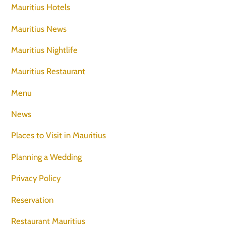
Mauritius Hotels
Mauritius News
Mauritius Nightlife
Mauritius Restaurant
Menu
News
Places to Visit in Mauritius
Planning a Wedding
Privacy Policy
Reservation
Restaurant Mauritius