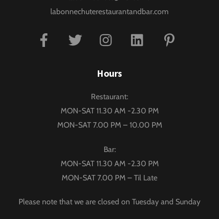
labonnechuterestaurantandbar.com
Facebook
Twitter
Instagram
Linkedin
Pinterest
Hours
Restaurant:
MON-SAT 11.30 AM -2.30 PM
MON-SAT 7.00 PM – 10.00 PM
Bar:
MON-SAT 11.30 AM -2.30 PM
MON-SAT 7.00 PM – Til Late
Please note that we are closed on Tuesday and Sunday