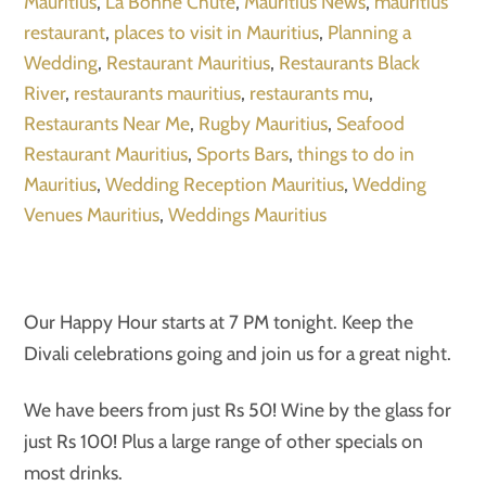
Mauritius
,
La Bonne Chute
,
Mauritius News
,
mauritius
restaurant
,
places to visit in Mauritius
,
Planning a
Wedding
,
Restaurant Mauritius
,
Restaurants Black
River
,
restaurants mauritius
,
restaurants mu
,
Restaurants Near Me
,
Rugby Mauritius
,
Seafood
Restaurant Mauritius
,
Sports Bars
,
things to do in
Mauritius
,
Wedding Reception Mauritius
,
Wedding
Venues Mauritius
,
Weddings Mauritius
Our Happy Hour starts at 7 PM tonight. Keep the
Divali celebrations going and join us for a great night.
We have beers from just Rs 50! Wine by the glass for
just Rs 100! Plus a large range of other specials on
most drinks.