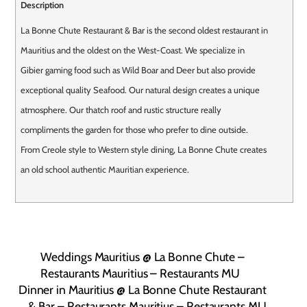
Description
La Bonne Chute Restaurant & Bar is the second oldest restaurant in
Mauritius and the oldest on the West-Coast. We specialize in
Gibier gaming food such as Wild Boar and Deer but also provide
exceptional quality Seafood. Our natural design creates a unique
atmosphere. Our thatch roof and rustic structure really
compliments the garden for those who prefer to dine outside.
From Creole style to Western style dining, La Bonne Chute creates
an old school authentic Mauritian experience.
Weddings Mauritius @ La Bonne Chute –
Restaurants Mauritius – Restaurants MU
Dinner in Mauritius @ La Bonne Chute Restaurant
& Bar – Restaurants Mauritius – Restaurants MU