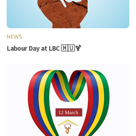
NEWS
Labour Day at LBC 🇲🇺🍹