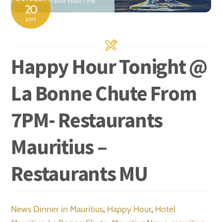
20
2017
Happy Hour Tonight @
La Bonne Chute From
7PM- Restaurants
Mauritius –
Restaurants MU
News
Dinner in Mauritius
,
Happy Hour
,
Hotel