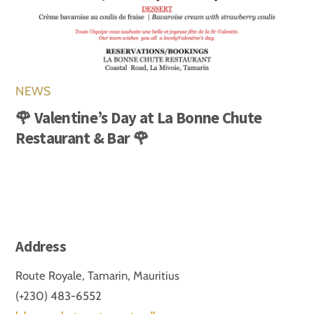
NEWS
🌹 Valentine’s Day at La Bonne Chute
Restaurant & Bar 🌹
Address
Route Royale, Tamarin, Mauritius
(+230) 483-6552