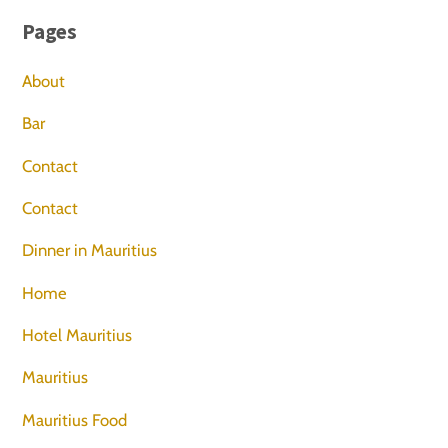
Pages
About
Bar
Contact
Contact
Dinner in Mauritius
Home
Hotel Mauritius
Mauritius
Mauritius Food