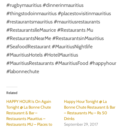
#rugbymauritius #dinnerinmauritius
#thingstodoinmauritius #placestovisitinmauritius
#restaurantsmauritius #mauritiusrestaurants
#RestaurantsIleMaurice #Restaurants Mu
#RestaurantsNearMe #RestaurantsinMauritius
#SeafoodRestaurant #MauritiusNightlife
#MauritiusHotels #HotelMauritius
#MauritiusRestaurants #MauritiusFood #happyhour
#labonnechute
Related
HAPPY HOUR Is On Again
Happy Hour Tonight @ La
Tonight @ La Bonne Chute
Bonne Chute Restaurant & Bar
Restaurant & Bar –
– Restaurants Mu – Rs 50
Restaurants Mauritius –
Drinks
Restaurants MU – Places to
September 29, 2017