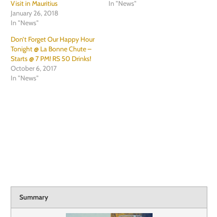
Visit in Mauritius
In "News"
January 26, 2018
In "News"
Don’t Forget Our Happy Hour
Tonight @ La Bonne Chute –
Starts @ 7 PM! RS 50 Drinks!
October 6, 2017
In "News"
Summary