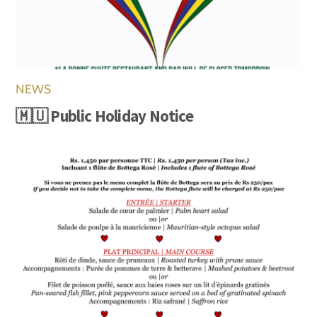
NEWS
🇲🇺 Public Holiday Notice