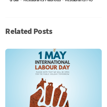
Related Posts