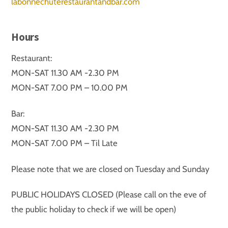
labonnechuterestaurantandbar.com
Hours
Restaurant:
MON-SAT 11.30 AM -2.30 PM
MON-SAT 7.00 PM – 10.00 PM
Bar:
MON-SAT 11.30 AM -2.30 PM
MON-SAT 7.00 PM – Til Late
Please note that we are closed on Tuesday and Sunday
PUBLIC HOLIDAYS CLOSED (Please call on the eve of
the public holiday to check if we will be open)