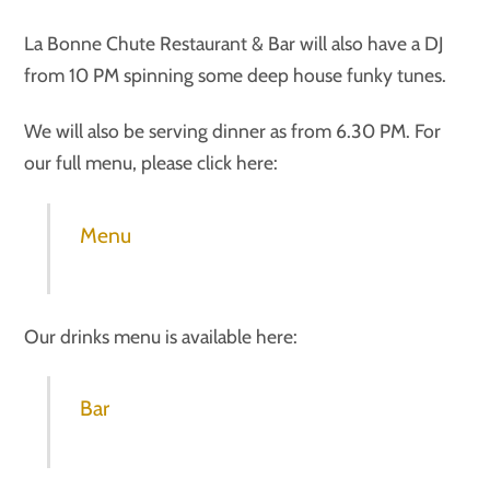
La Bonne Chute Restaurant & Bar will also have a DJ
from 10 PM spinning some deep house funky tunes.
We will also be serving dinner as from 6.30 PM. For
our full menu, please click here:
Menu
Our drinks menu is available here:
Bar