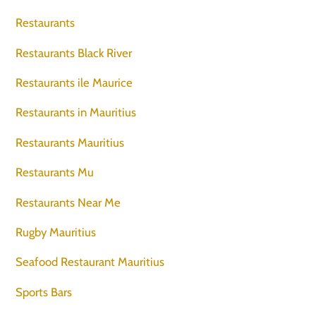
Restaurants
Restaurants Black River
Restaurants ile Maurice
Restaurants in Mauritius
Restaurants Mauritius
Restaurants Mu
Restaurants Near Me
Rugby Mauritius
Seafood Restaurant Mauritius
Sports Bars