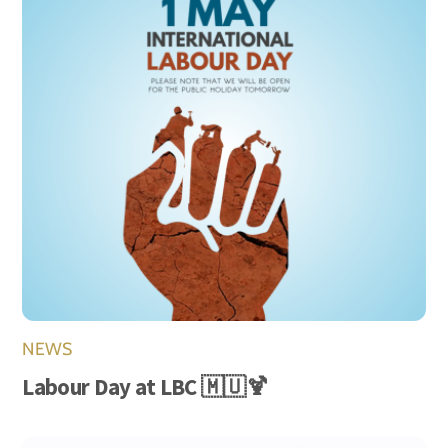
NEWS
Labour Day at LBC 🇲🇺🍹