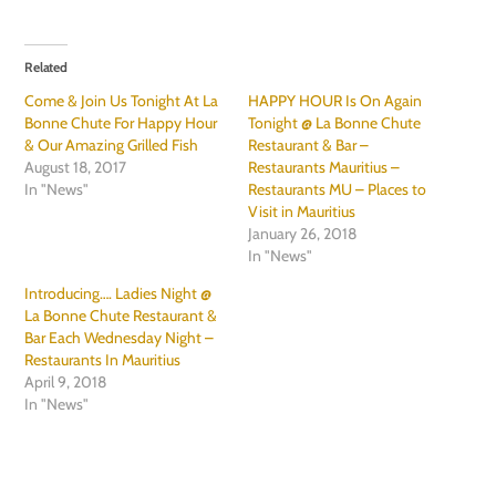
Related
Come & Join Us Tonight At La
HAPPY HOUR Is On Again
Bonne Chute For Happy Hour
Tonight @ La Bonne Chute
& Our Amazing Grilled Fish
Restaurant & Bar –
August 18, 2017
Restaurants Mauritius –
In "News"
Restaurants MU – Places to
Visit in Mauritius
January 26, 2018
In "News"
Introducing…. Ladies Night @
La Bonne Chute Restaurant &
Bar Each Wednesday Night –
Restaurants In Mauritius
April 9, 2018
In "News"