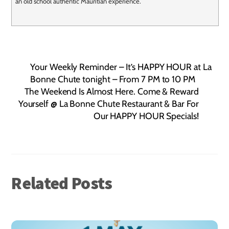
an old school authentic Mauritian experience.
Your Weekly Reminder – It’s HAPPY HOUR at La
Bonne Chute tonight – From 7 PM to 10 PM
The Weekend Is Almost Here. Come & Reward
Yourself @ La Bonne Chute Restaurant & Bar For
Our HAPPY HOUR Specials!
Related Posts