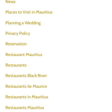
News
Places to Visit in Mauritius
Planning a Wedding
Privacy Policy
Reservation
Restaurant Mauritius
Restaurants
Restaurants Black River
Restaurants ile Maurice
Restaurants in Mauritius
Restaurants Mauritius