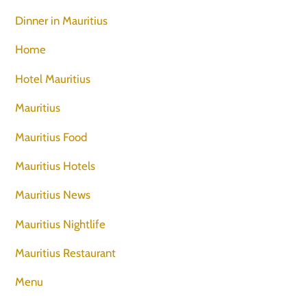
Dinner in Mauritius
Home
Hotel Mauritius
Mauritius
Mauritius Food
Mauritius Hotels
Mauritius News
Mauritius Nightlife
Mauritius Restaurant
Menu