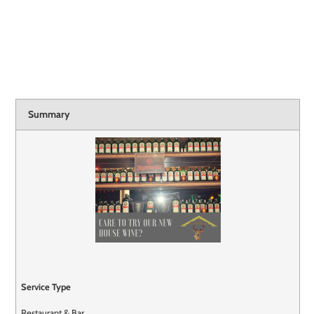
Summary
Service Type
Restaurant & Bar