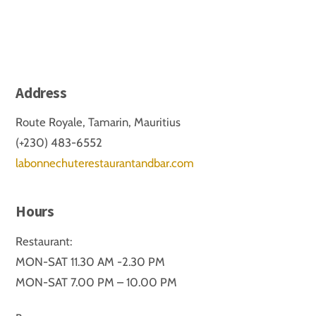
Address
Route Royale, Tamarin, Mauritius
(+230) 483-6552
labonnechuterestaurantandbar.com
Hours
Restaurant:
MON-SAT 11.30 AM -2.30 PM
MON-SAT 7.00 PM – 10.00 PM