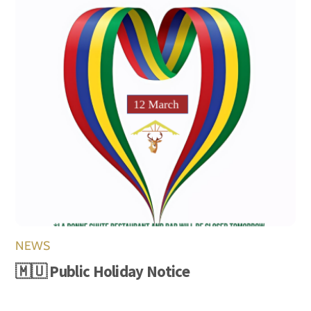
NEWS
🇲🇺 Public Holiday Notice