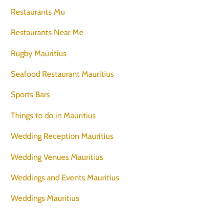
Restaurants Mu
Restaurants Near Me
Rugby Mauritius
Seafood Restaurant Mauritius
Sports Bars
Things to do in Mauritius
Wedding Reception Mauritius
Wedding Venues Mauritius
Weddings and Events Mauritius
Weddings Mauritius