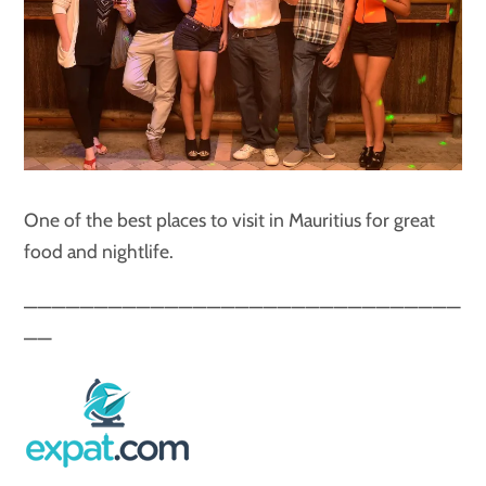
One of the best places to visit in Mauritius for great
food and nightlife.
———————————————————————————————
——