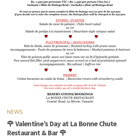
NEWS
🌹 Valentine’s Day at La Bonne Chute
Restaurant & Bar 🌹