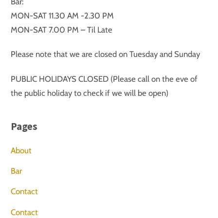
Bar:
MON-SAT 11.30 AM -2.30 PM
MON-SAT 7.00 PM – Til Late
Please note that we are closed on Tuesday and Sunday
PUBLIC HOLIDAYS CLOSED (Please call on the eve of
the public holiday to check if we will be open)
Pages
About
Bar
Contact
Contact