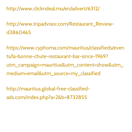
http://www.clickndeal.mu/en/advert/6312/
http://www.tripadvisor.com/Restaurant_Review-
d3860465
https://www.cyphoma.com/mauritius/classifieds/even
ts/la-bonne-chute-restaurant-bar-since-1969?
utm_campaign=mauritius&utm_content=show&utm_
medium=email&utm_source=my_classified
http://mauritius.global-free-classified-
ads.com/index.php?a=2&b=8732855