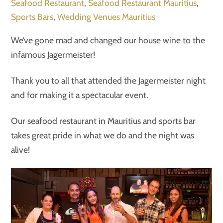
Seafood Restaurant
,
Seafood Restaurant Mauritius
,
Sports Bars
,
Wedding Venues Mauritius
We’ve gone mad and changed our house wine to the
infamous Jagermeister!
Thank you to all that attended the Jagermeister night
and for making it a spectacular event.
Our seafood restaurant in Mauritius and sports bar
takes great pride in what we do and the night was
alive!