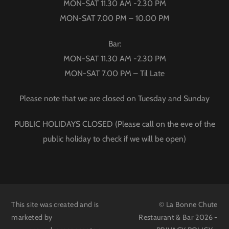
MON-SAT 11.30 AM -2.30 PM
MON-SAT 7.00 PM – 10.00 PM
Bar:
MON-SAT 11.30 AM -2.30 PM
MON-SAT 7.00 PM – Til Late
Please note that we are closed on Tuesday and Sunday
PUBLIC HOLIDAYS CLOSED (Please call on the eve of the
public holiday to check if we will be open)
This site was created and is
© La Bonne Chute
marketed by
Restaurant & Bar 2026 -