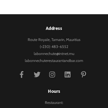
Back
Address
To
Route Royale, Tamarin, Mauritius
Top
(+230) 483-6552
labonnechute@intnet.mu
labonnechuterestaurantandbar.com
Facebook
Twitter
Instagram
Linkedin
Pinterest
Hours
Restaurant: