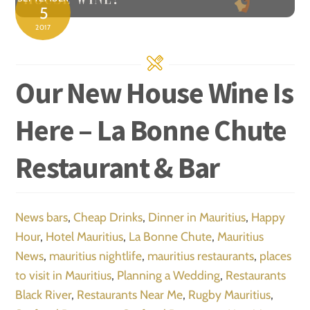
5
2017
Our New House Wine Is
Here – La Bonne Chute
Restaurant & Bar
News
bars
,
Cheap Drinks
,
Dinner in Mauritius
,
Happy
Hour
,
Hotel Mauritius
,
La Bonne Chute
,
Mauritius
News
,
mauritius nightlife
,
mauritius restaurants
,
places
to visit in Mauritius
,
Planning a Wedding
,
Restaurants
Black River
,
Restaurants Near Me
,
Rugby Mauritius
,