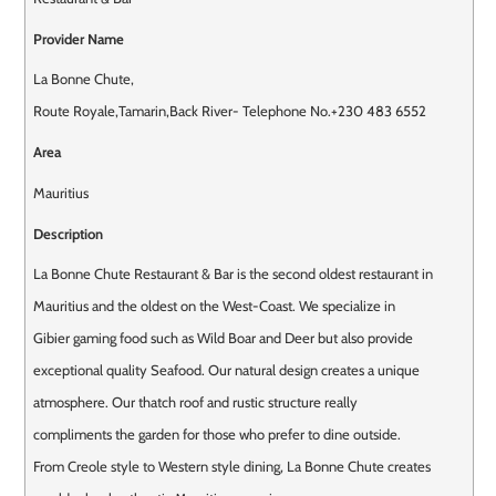
Provider Name
La Bonne Chute
,
Route Royale
,
Tamarin
,
Back River
-
Telephone No.+230 483 6552
Area
Mauritius
Description
La Bonne Chute Restaurant & Bar is the second oldest restaurant in
Mauritius and the oldest on the West-Coast. We specialize in
Gibier gaming food such as Wild Boar and Deer but also provide
exceptional quality Seafood. Our natural design creates a unique
atmosphere. Our thatch roof and rustic structure really
compliments the garden for those who prefer to dine outside.
From Creole style to Western style dining, La Bonne Chute creates